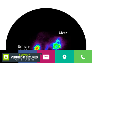
©2019 por Galvão Otoni Medicina Interna