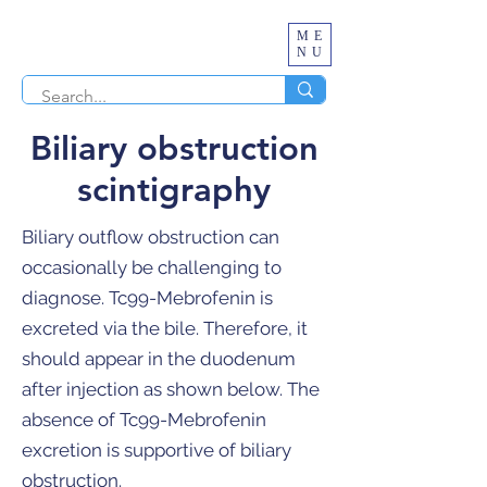
ME
NU
Biliary obstruction
scintigraphy
Biliary outflow obstruction can
occasionally be challenging to
diagnose. Tc99-Mebrofenin is
excreted via the bile. Therefore, it
should appear in the duodenum
after injection as shown below. The
absence of Tc99-Mebrofenin
excretion is supportive of biliary
obstruction.