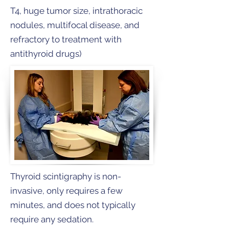
T4, huge tumor size, intrathoracic
nodules, multifocal disease, and
refractory to treatment with
antithyroid drugs)
Thyroid scintigraphy is non-
invasive, only requires a few
minutes, and does not typically
require any sedation.