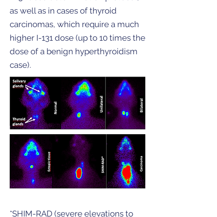
as well as in cases of thyroid
carcinomas, which require a much
higher I-131 dose (up to 10 times the
dose of a benign hyperthyroidism
case).
*SHIM-RAD (severe elevations to