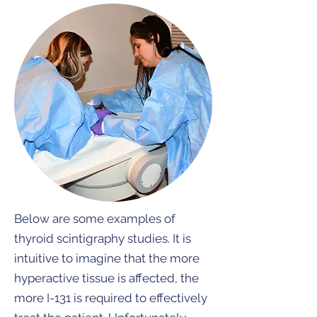
Below are some examples of
thyroid scintigraphy studies. It is
intuitive to imagine that the more
hyperactive tissue is affected, the
more I-131 is required to effectively