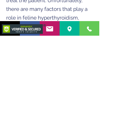
treat the patient. Unfortunately,
there are many factors that play a
role in feline hyperthyroidism,
which include the variability of T4
secretion (T4 secretion can vary
significantly throughout the day),
the intensity of secretion of thyroid
tissue, size of thyroid tumor, thyroid
tumor’s ability to retain I-131, among
others. Thus, the difficulty in finding
one size fits all dosing scheme.
Therefore, several parameters are
now used to determine the ideal
dose for each patient.
The final
dose is the average of the
calculated dose for each