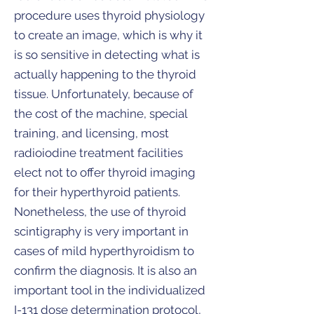
procedure uses thyroid physiology
to create an image, which is why it
is so sensitive in detecting what is
actually happening to the thyroid
tissue. Unfortunately, because of
the cost of the machine, special
training, and licensing, most
radioiodine treatment facilities
elect not to offer thyroid imaging
for their hyperthyroid patients.
Nonetheless, the use of thyroid
scintigraphy is very important in
cases of mild hyperthyroidism to
confirm the diagnosis. It is also an
important tool in the individualized
I-131 dose determination protocol,