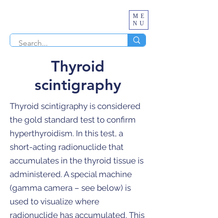
ME
NU
Thyroid
scintigraphy
Thyroid scintigraphy is considered
the gold standard test to confirm
hyperthyroidism. In this test, a
short-acting radionuclide that
accumulates in the thyroid tissue is
administered. A special machine
(gamma camera – see below) is
used to visualize where
radionuclide has accumulated. This