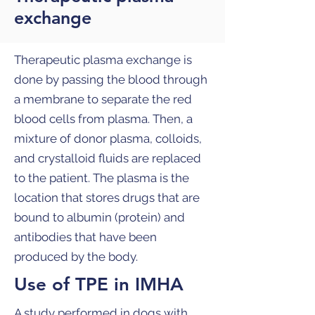
exchange
Therapeutic plasma exchange is
done by passing the blood through
a membrane to separate the red
blood cells from plasma. Then, a
mixture of donor plasma, colloids,
and crystalloid fluids are replaced
to the patient. The plasma is the
location that stores drugs that are
bound to albumin (protein) and
antibodies that have been
produced by the body.
Use of TPE in IMHA
A study performed in dogs with