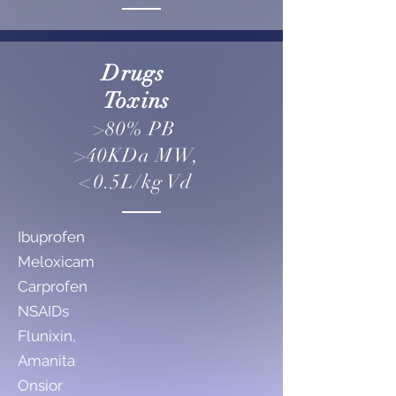
Drugs
Toxins
>80% PB
>40KDa MW,
<0.5L/kg Vd
Ibuprofen
Meloxicam
Carprofen
NSAIDs
Flunixin,
Amanita
Onsior