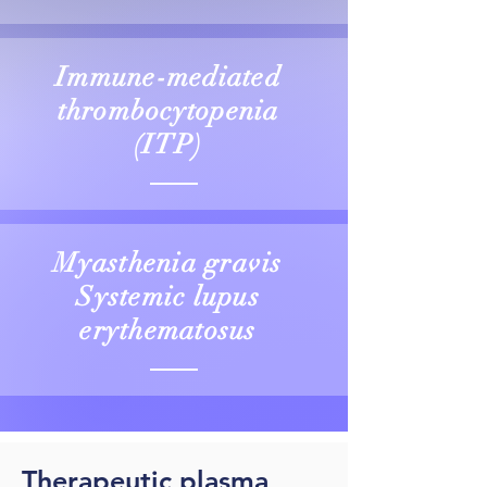
Immune-mediated
thrombocytopenia
(ITP)
Myasthenia gravis
Systemic lupus
erythematosus
Therapeutic plasma