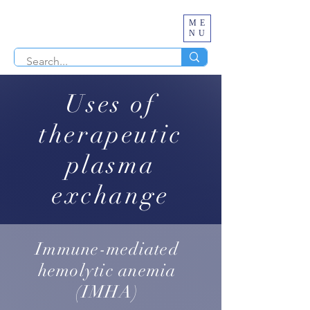
ME
NU
Uses of
therapeutic
plasma
exchange
Immune-mediated
hemolytic anemia
(IMHA)