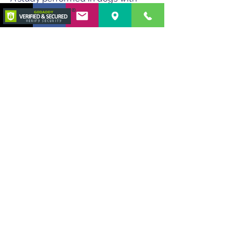
refractory IMHA did not show a
statistical difference in survival
between the patients treated with
TPE and the ones that did not
receive TPE treatments. However,
TPE was only performed in patients
that failed medical therapy for 7
days and these patients had been
on 2 immunosuppressants. The KM
curve of survival also showed a
sharper decline in initial survival,
which also supports the use of TPE.
The purpose of TPE in IMHA is to
remove the excess number of
antibodies from circulation while
giving time for the