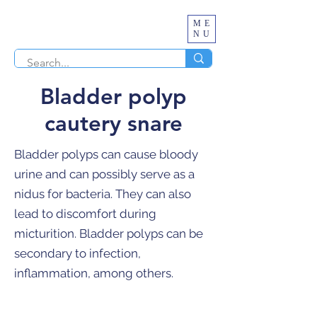
ME
NU
Bladder polyp
cautery snare
Bladder polyps can cause bloody
urine and can possibly serve as a
nidus for bacteria. They can also
lead to discomfort during
micturition. Bladder polyps can be
secondary to infection,
inflammation, among others.