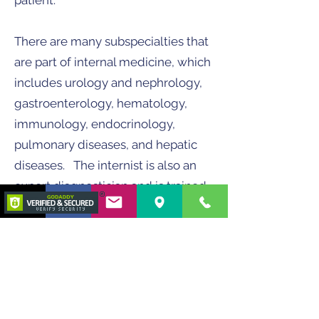
patient.
There are many subspecialties that
are part of internal medicine, which
includes urology and nephrology,
gastroenterology, hematology,
immunology, endocrinology,
pulmonary diseases, and hepatic
diseases. The internist is also an
expert diagnostician and is trained
to use advanced diagnostic tools
like gastrointestinal endoscopy,
cystoscopy, bronchoscopy,
rhinoscopy, laparoscopy, among
others.