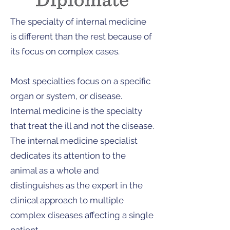
The specialty of internal medicine
is different than the rest because of
its focus on complex cases.
Most specialties focus on a specific
organ or system, or disease.
Internal medicine is the specialty
that treat the ill and not the disease.
The internal medicine specialist
dedicates its attention to the
animal as a whole and
distinguishes as the expert in the
clinical approach to multiple
complex diseases affecting a single