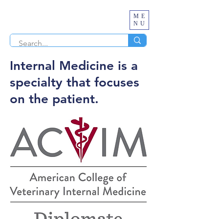
ME
NU
Internal Medicine is a
specialty that focuses
on the patient.